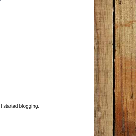
 I started blogging.