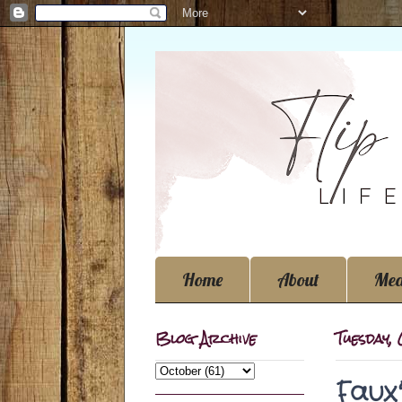
Home
About
Med
Blog Archive
Tuesday,
Faux