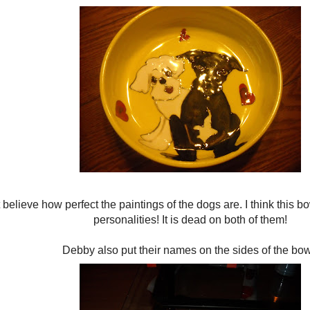
 believe how perfect the paintings of the dogs are. I think this bo
personalities! It is dead on both of them!
Debby also put their names on the sides of the bow