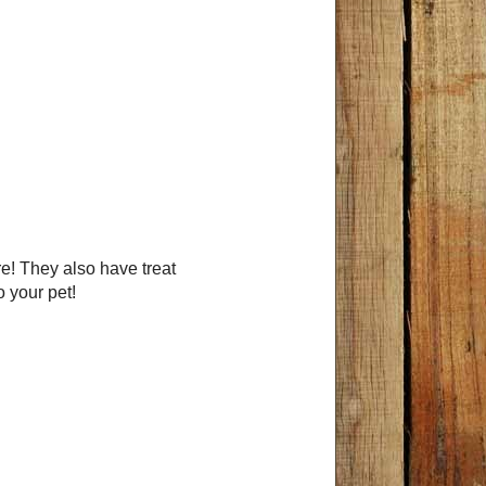
 They also have treat
o your pet!