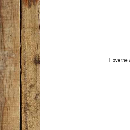
I love the