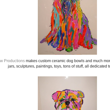
w Productions
makes custom ceramic dog bowls and much more!
jars, sculptures, paintings, toys, tons of stuff, all dedicated t