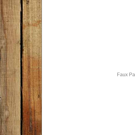
Faux Pa