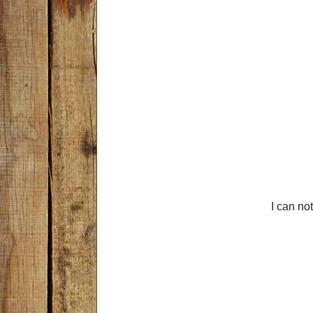
I can not