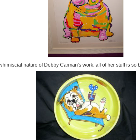
 whimiscial nature of Debby Carman's work, all of her stuff is so