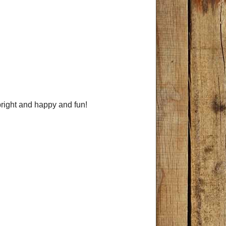
 bright and happy and fun!