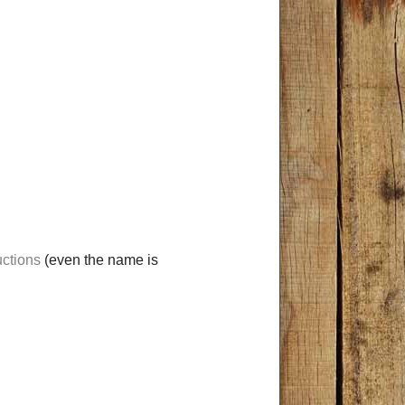
ctions
(even the name is