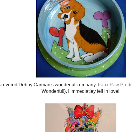
scovered Debby Carman's wonderful company,
Faux Paw Produ
Wonderful!), I immediatley fell in love!