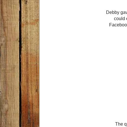
Debby gave
could 
Facebook
The qu