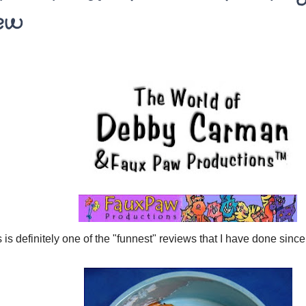
ew
 is definitely one of the "funnest" reviews that I have done since