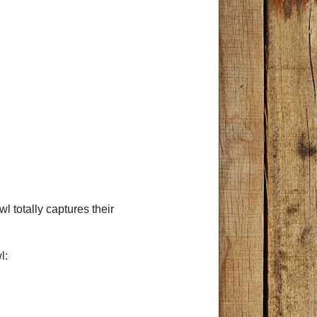
wl totally captures their
l: