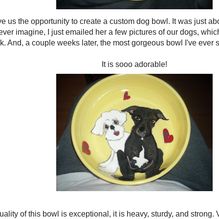
 us the opportunity to create a custom dog bowl. It was just abo
ever imagine, I just emailed her a few pictures of our dogs, whi
. And, a couple weeks later, the most gorgeous bowl I've ever s
It is sooo adorable!
ality of this bowl is exceptional, it is heavy, sturdy, and strong.