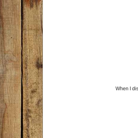
When I di