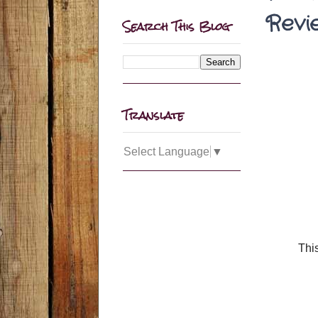
Revi
Search This Blog
Translate
Select Language
▼
This