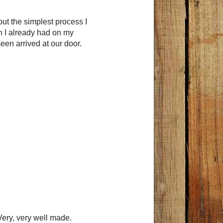
ut the simplest process I
ch I already had on my
een arrived at our door.
 Very, very well made.