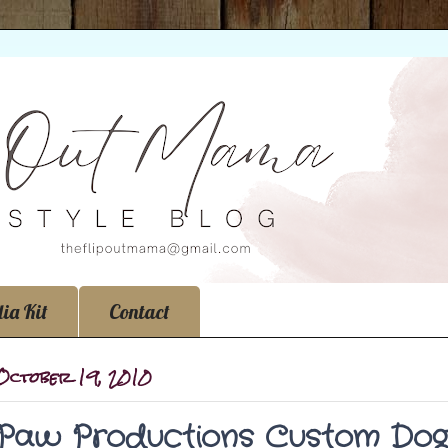
ia Kit
Contact
 October 19, 2010
Paw Productions Custom Dog