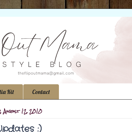
ia Kit
Contact
, August 12, 2010
Updates :)