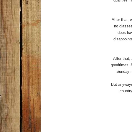
qualities i
After that, 
no glasses
does hav
disappoint
After that,
goodtimes. A
Sunday ni
But anyways 
country