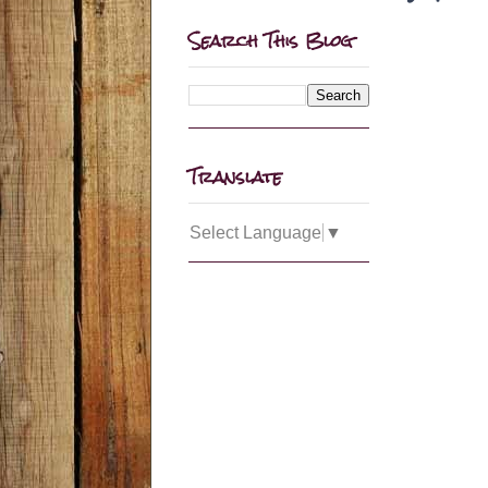
Search This Blog
Translate
Select Language
▼