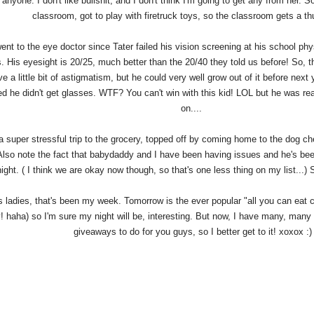
n anyone. I don't like bullshit, and I don't think I'm going to get any from her. So
classroom, got to play with firetruck toys, so the classroom gets a 
went to the eye doctor since Tater failed his vision screening at his school ph
. His eyesight is 20/25, much better than the 20/40 they told us before! So, 
e a little bit of astigmatism, but he could very well grow out of it before nex
ed he didn't get glasses. WTF? You can't win with this kid! LOL but he was rea
on....
 a super stressful trip to the grocery, topped off by coming home to the dog c
lso note the fact that babydaddy and I have been having issues and he's bee
ght. ( I think we are okay now though, so that's one less thing on my list...) 
ladies, that's been my week. Tomorrow is the ever popular "all you can eat cat
! haha) so I'm sure my night will be, interesting. But now, I have many, many 
giveaways to do for you guys, so I better get to it! xoxox :)