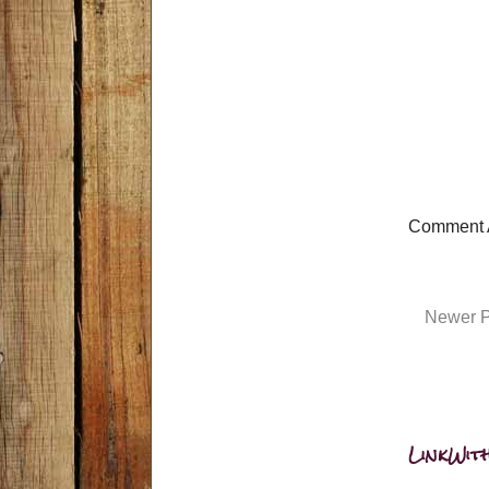
Comment 
Newer P
LinkWith