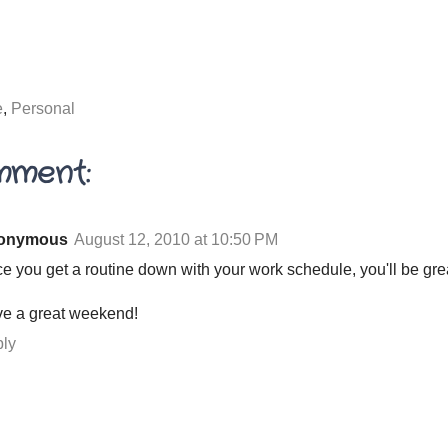
e
,
Personal
mment:
onymous
August 12, 2010 at 10:50 PM
e you get a routine down with your work schedule, you'll be gre
e a great weekend!
ly