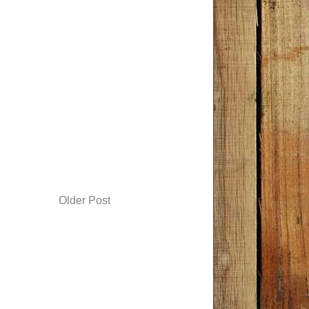
Older Post