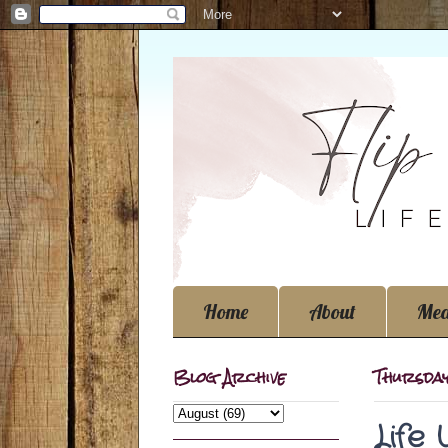
Home
About
Med
Blog Archive
Thursday
Life 