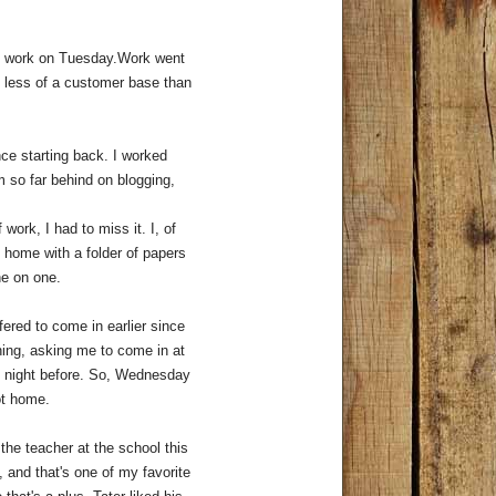
ng work on Tuesday.Work went
h less of a customer base than
ce starting back. I worked
m so far behind on blogging,
work, I had to miss it. I, of
y home with a folder of papers
one on one.
red to come in earlier since
ing, asking me to come in at
he night before. So, Wednesday
got home.
the teacher at the school this
, and that's one of my favorite