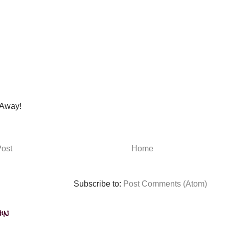
Away!
ost
Home
Subscribe to:
Post Comments (Atom)
in