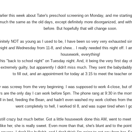
arlier this week about Tater's preschool screening on Monday, and me starti
 much the same as the old days, except definitely more disorganized, and wit
before. But hopefully that will change soon.
initely NOT as young as I used to be, I have been so very very exhausted sin
ight and Wednesday from 11-8, and shew... I really needed this night off. I a
housework, everything!
his "back to school night" on Tuesday night. And, it being the very first day of 
t extremely guilty, but apparently I didn't miss much. They sent the babydadd
to fill out, and an appointment for today at 3:15 to meet the teacher 
was screwy from the very beginning. I was supposed to work 4-close, but offe
 are the only day I can work before 5pm. The phone rang at 9:30 in the morn
ill in bed, feeding the Bean, and hadn't even washed my work clothes from t
went completely to hell, I worked til 8, and was super tired when I 
till crazy but much better. Got a little housework done this AM, went to meet 
 like her, she is really sweet. Even more than that, she's blunt and to the point