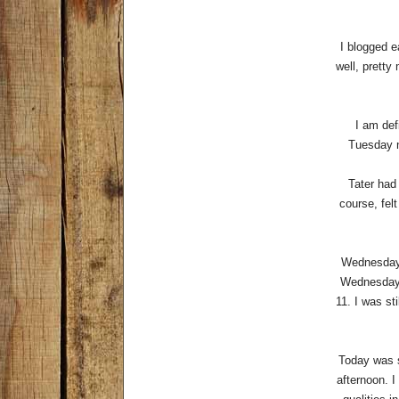
I blogged e
well, pretty
I am def
Tuesday n
Tater had 
course, fel
Wednesday 
Wednesdays
11. I was st
Today was s
afternoon. I