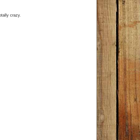
tally crazy.