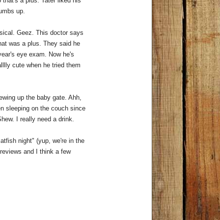
 that's a plus. Tater liked his
thumbs up.
ysical. Geez. This doctor says
that was a plus. They said he
t year's eye exam. Now he's
lllly cute when he tried them
hewing up the baby gate. Ahh,
n sleeping on the couch since
Shew. I really need a drink.
fish night" (yup, we're in the
reviews and I think a few