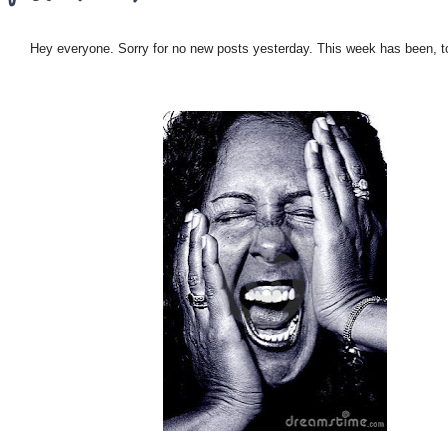
Hey everyone. Sorry for no new posts yesterday. This week has been, to