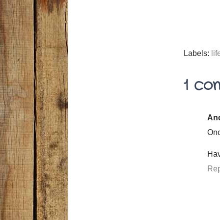
Labels:
lif
1 co
An
Onc
Hav
Rep