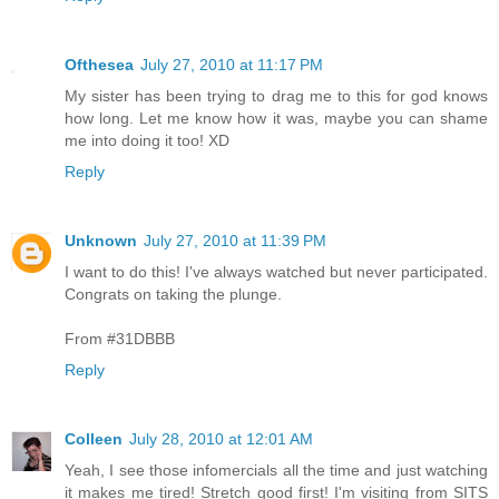
Ofthesea
July 27, 2010 at 11:17 PM
My sister has been trying to drag me to this for god knows
how long. Let me know how it was, maybe you can shame
me into doing it too! XD
Reply
Unknown
July 27, 2010 at 11:39 PM
I want to do this! I've always watched but never participated.
Congrats on taking the plunge.
From #31DBBB
Reply
Colleen
July 28, 2010 at 12:01 AM
Yeah, I see those infomercials all the time and just watching
it makes me tired! Stretch good first! I'm visiting from SITS