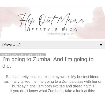
▼
Monday, July 26, 2010
I'm going to Zumba. And I'm going to
die.
So, that pretty much sums up my week. My bestest friend
has finally talked me into going to a Zumba class with her on
Thursday night. I am both excited and dreading this.
If you don't know what Zumba is, take a look at this: