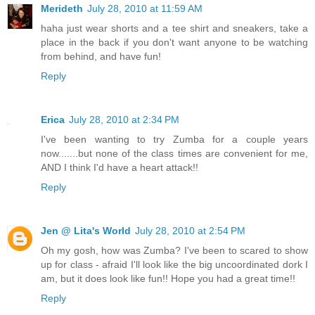
Merideth
July 28, 2010 at 11:59 AM
haha just wear shorts and a tee shirt and sneakers, take a
place in the back if you don't want anyone to be watching
from behind, and have fun!
Reply
Erica
July 28, 2010 at 2:34 PM
I've been wanting to try Zumba for a couple years
now.......but none of the class times are convenient for me,
AND I think I'd have a heart attack!!
Reply
Jen @ Lita's World
July 28, 2010 at 2:54 PM
Oh my gosh, how was Zumba? I've been to scared to show
up for class - afraid I'll look like the big uncoordinated dork I
am, but it does look like fun!! Hope you had a great time!!
Reply