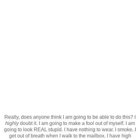
Really, does anyone think I am going to be able to do this? I
highly
doubt it. I am going to make a fool out of myself. I am
going to look REAL stupid. I have nothing to wear. I smoke. I
get out of breath when I walk to the mailbox. I have high