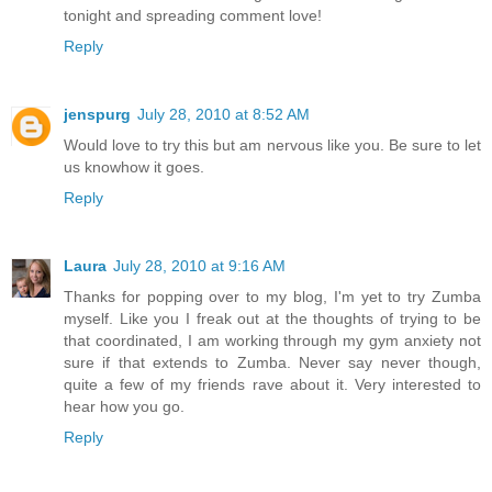
tonight and spreading comment love!
Reply
jenspurg
July 28, 2010 at 8:52 AM
Would love to try this but am nervous like you. Be sure to let
us knowhow it goes.
Reply
Laura
July 28, 2010 at 9:16 AM
Thanks for popping over to my blog, I'm yet to try Zumba
myself. Like you I freak out at the thoughts of trying to be
that coordinated, I am working through my gym anxiety not
sure if that extends to Zumba. Never say never though,
quite a few of my friends rave about it. Very interested to
hear how you go.
Reply