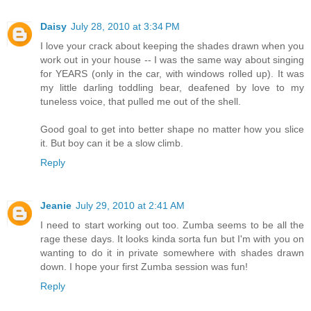
Daisy
July 28, 2010 at 3:34 PM
I love your crack about keeping the shades drawn when you
work out in your house -- I was the same way about singing
for YEARS (only in the car, with windows rolled up). It was
my little darling toddling bear, deafened by love to my
tuneless voice, that pulled me out of the shell.
Good goal to get into better shape no matter how you slice
it. But boy can it be a slow climb.
Reply
Jeanie
July 29, 2010 at 2:41 AM
I need to start working out too. Zumba seems to be all the
rage these days. It looks kinda sorta fun but I'm with you on
wanting to do it in private somewhere with shades drawn
down. I hope your first Zumba session was fun!
Reply