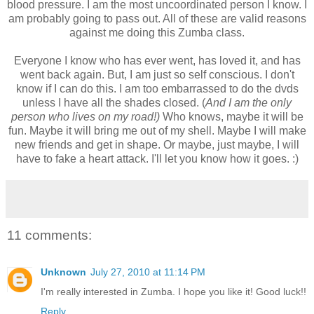
blood pressure. I am the most uncoordinated person I know. I
am probably going to pass out. All of these are valid reasons
against me doing this Zumba class.
Everyone I know who has ever went, has loved it, and has
went back again. But, I am just so self conscious. I don't
know if I can do this. I am too embarrassed to do the dvds
unless I have all the shades closed. (
And I am the only
person who lives on my road!)
Who knows, maybe it will be
fun. Maybe it will bring me out of my shell. Maybe I will make
new friends and get in shape. Or maybe, just maybe, I will
have to fake a heart attack. I'll let you know how it goes. :)
11 comments:
Unknown
July 27, 2010 at 11:14 PM
I'm really interested in Zumba. I hope you like it! Good luck!!
Reply