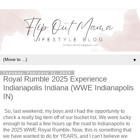
▼
Tuesday, February 11, 2025
Royal Rumble 2025 Experience
Indianapolis Indiana (WWE Indianapolis
IN)
So, last weekend, my boys and I had the opportunity to
check a really big item off of our bucket list. We were lucky
enough to head a few hours up the road to Indianapolis to
the 2025 WWE Royal Rumble. Now, this is something that
we have wanted to do for YEARS, and I can't believe we