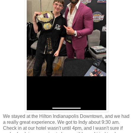
We stayed at the Hilton Indianapolis Downtown, and we had
a really great experience. We got to Indy about 9:30 am.
Check in at our hotel wasn't until 4pm, and I wasn't sure if