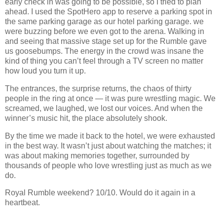
early check in was going to be possible, so I tried to plan
ahead. I used the SpotHero app to reserve a parking spot in
the same parking garage as our hotel parking garage.
we
were buzzing before we even got to the arena. Walking in
and seeing that massive stage set up for the Rumble gave
us goosebumps. The energy in the crowd was insane the
kind of thing you can’t feel through a TV screen no matter
how loud you turn it up.
The entrances, the surprise returns, the chaos of thirty
people in the ring at once — it was pure wrestling magic. We
screamed, we laughed, we lost our voices. And when the
winner’s music hit, the place absolutely shook.
By the time we made it back to the hotel, we were exhausted
in the best way. It wasn’t just about watching the matches; it
was about making memories together, surrounded by
thousands of people who love wrestling just as much as we
do.
Royal Rumble weekend? 10/10. Would do it again in a
heartbeat.