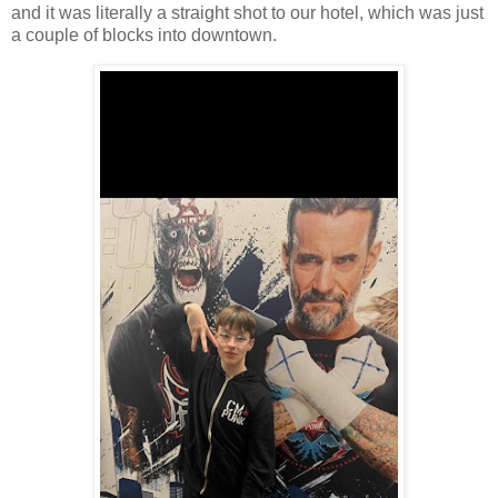
and it was literally a straight shot to our hotel, which was just
a couple of blocks into downtown.