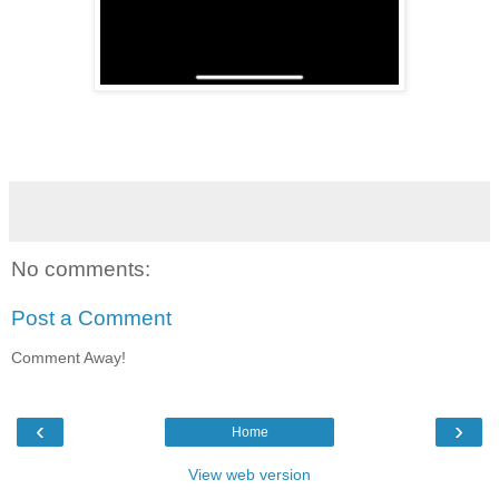
No comments:
Post a Comment
Comment Away!
‹
›
Home
View web version