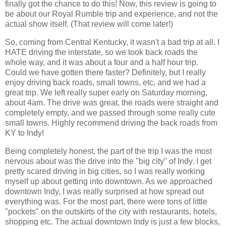
finally got the chance to do this! Now, this review is going to
be about our Royal Rumble trip and experience, and not the
actual show itself. (That review will come later!)
So, coming from Central Kentucky, it wasn't a bad trip at all. I
HATE driving the interstate, so we took back roads the
whole way, and it was about a four and a half hour trip.
Could we have gotten there faster? Definitely, but I really
enjoy driving back roads, small towns, etc, and we had a
great trip. We left really super early on Saturday morning,
about 4am. The drive was great, the roads were straight and
completely empty, and we passed through some really cute
small towns. Highly recommend driving the back roads from
KY to Indy!
Being completely honest, the part of the trip I was the most
nervous about was the drive into the "big city" of Indy. I get
pretty scared driving in big cities, so I was really working
myself up about getting into downtown. As we approached
downtown Indy, I was really surprised at how spread out
everything was. For the most part, there were tons of little
"pockets" on the outskirts of the city with restaurants, hotels,
shopping etc. The actual downtown Indy is just a few blocks,