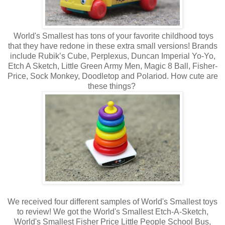
World's Smallest has tons of your favorite childhood toys
that they have redone in these extra small versions! Brands
include Rubik’s Cube, Perplexus, Duncan Imperial Yo-Yo,
Etch A Sketch, Little Green Army Men, Magic 8 Ball, Fisher-
Price, Sock Monkey, Doodletop and Polariod. How cute are
these things?
We received four different samples of World's Smallest toys
to review! We got the World's Smallest Etch-A-Sketch,
World's Smallest Fisher Price Little People School Bus,