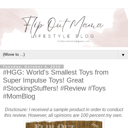
▼
Tuesday, October 4, 2016
#HGG: World's Smallest Toys from
Super Impulse Toys! Great
#StockingStuffers! #Review #Toys
#MomBlog
Disclosure: I received a sample product in order to conduct
this review. However, all opinions are 100 percent my own.