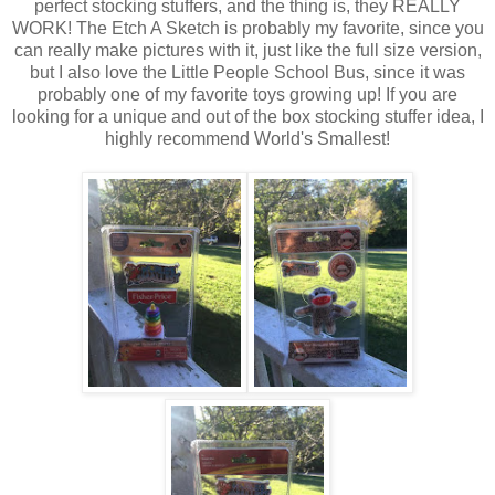
perfect stocking stuffers, and the thing is, they REALLY
WORK! The Etch A Sketch is probably my favorite, since you
can really make pictures with it, just like the full size version,
but I also love the Little People School Bus, since it was
probably one of my favorite toys growing up! If you are
looking for a unique and out of the box stocking stuffer idea, I
highly recommend World's Smallest!