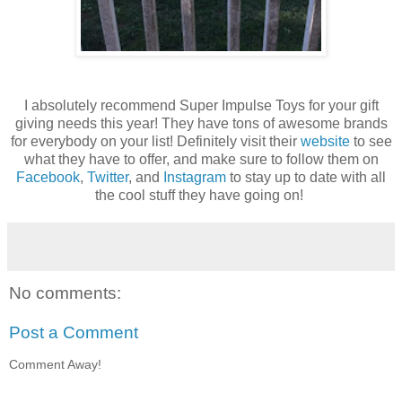
I absolutely recommend Super Impulse Toys for your gift
giving needs this year! They have tons of awesome brands
for everybody on your list! Definitely visit their
website
to see
what they have to offer, and make sure to follow them on
Facebook
,
Twitter
, and
Instagram
to stay up to date with all
the cool stuff they have going on!
No comments:
Post a Comment
Comment Away!