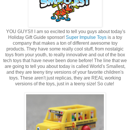
YOU GUYS!! I am so excited to tell you guys about today's
Holiday Gift Guide sponsor!
Super Impulse Toys
is a toy
company that makes a ton of different awesome toy
products. They have some really cool stuff, from nostalgic
toys from your youth, to really innovative and out of the box
tech toys that have never been done before! The line that we
are going to tell you about today is called World's Smallest,
and they are teeny tiny versions of your favorite children's
toys. These aren't just replicas, they are REAL working
versions of the toys, just in a teeny size! So cute!