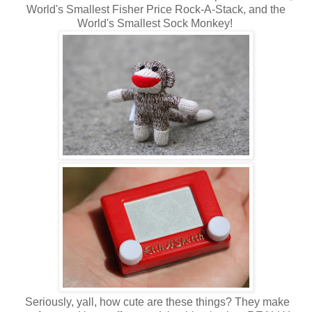
World's Smallest Fisher Price Rock-A-Stack, and the
World's Smallest Sock Monkey!
Seriously, yall, how cute are these things? They make