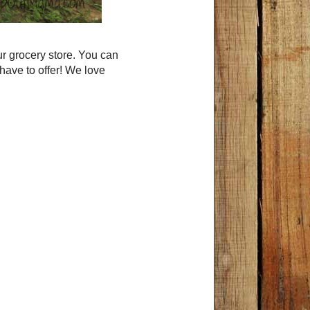
r grocery store. You can
 have to offer! We love