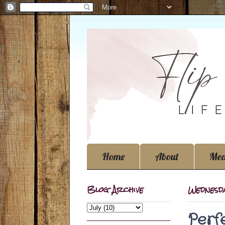
Home
About
Med
Blog Archive
Wednesda
Perf