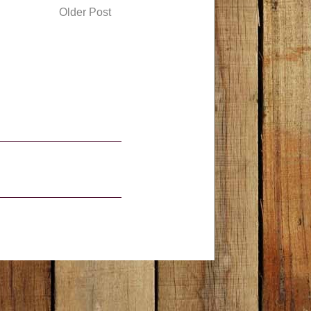
Older Post