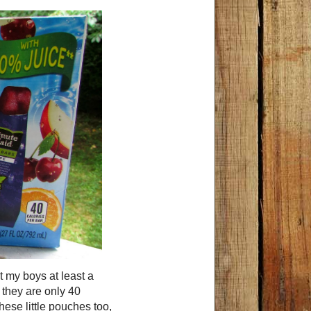
t my boys at least a
t they are only 40
 these little pouches too,