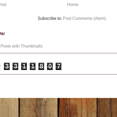
ost
Home
Subscribe to:
Post Comments (Atom)
in
3
3
1
1
8
0
7