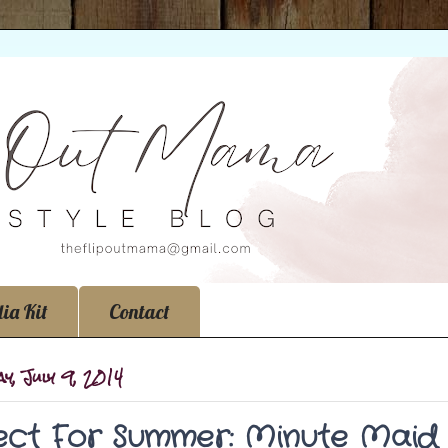
ia Kit
Contact
y, July 9, 2014
ect For Summer: Minute Maid 