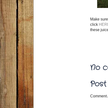
Make sure 
click
HER
these juic
No c
Post
Comment 