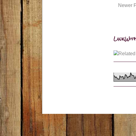
Newer P
LinkWith