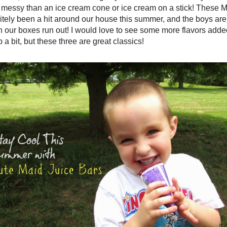
messy than an ice cream cone or ice cream on a stick! These M
itely been a hit around our house this summer, and the boys ar
our boxes run out! I would love to see some more flavors added i
p a bit, but these three are great classics!