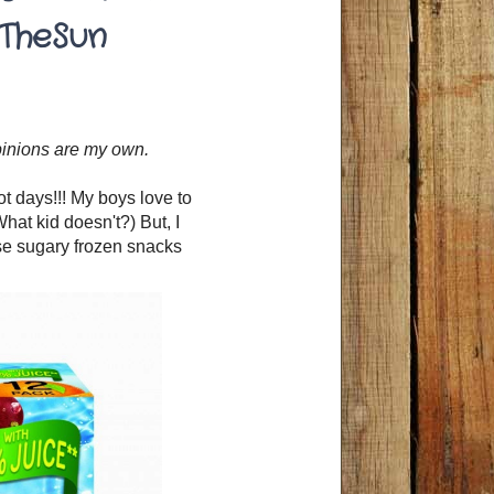
TheSun
opinions are my own.
 days!!! My boys love to
hat kid doesn't?) But, I
se sugary frozen snacks