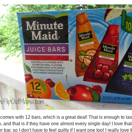
omes with 12 bars, which is a great deal! That is enough to las
, and that is if they have one almost every single day! I love tha
r bar, so I don't have to feel guilty if I want one too! I really love