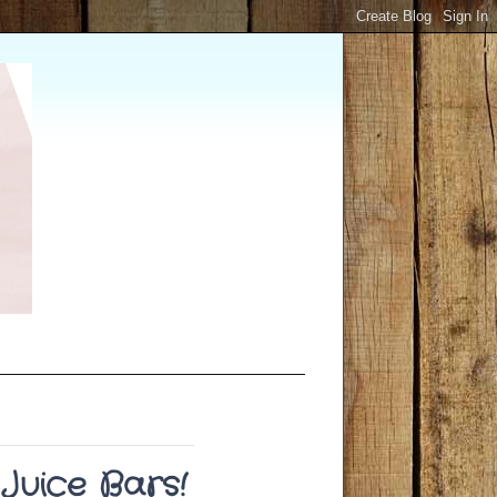
Juice Bars!