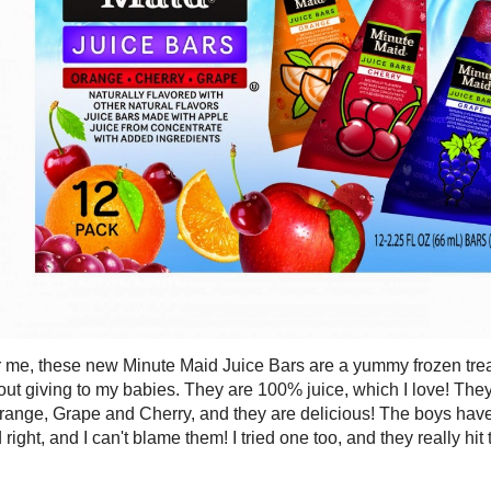
 me, these new Minute Maid Juice Bars are a yummy frozen treat 
ut giving to my babies. They are 100% juice, which I love! They 
Orange, Grape and Cherry, and they are delicious! The boys ha
d right, and I can't blame them! I tried one too, and they really hi