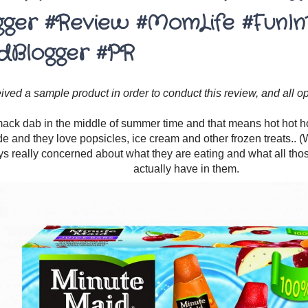
gger #Review #MomLife #FunIn
dBlogger #PR
eived a sample product in order to conduct this review, and all 
ck dab in the middle of summer time and that means hot hot hot
de and they love popsicles, ice cream and other frozen treats.. (W
s really concerned about what they are eating and what all tho
actually have in them.