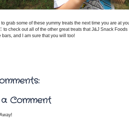
to grab some of these yummy treats the next time you are at you
E
to check out all of the other great treats that J&J Snack Foods
e bars, and I am sure that you will too!
omments:
 a Comment
Away!