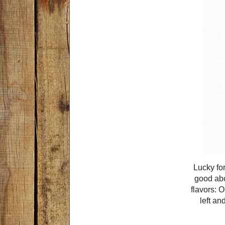
Lucky for
good abo
flavors: 
left an