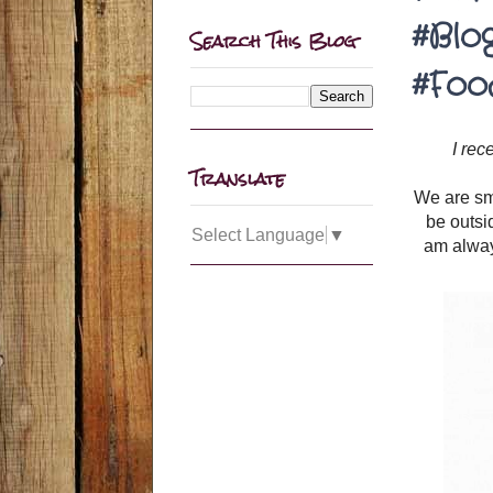
#Blo
Search This Blog
#Foo
I rec
Translate
We are sma
be outsi
Select Language
▼
am alway