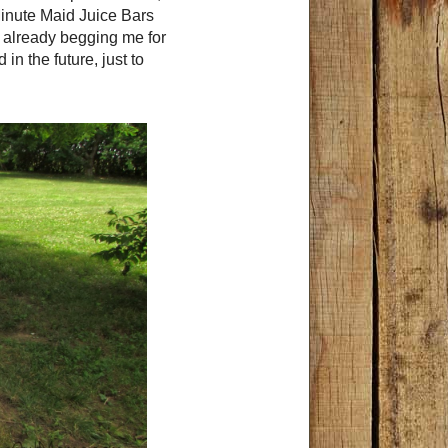
inute Maid Juice Bars
e already begging me for
n the future, just to