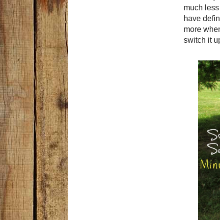
much less 
have defin
more when 
switch it u