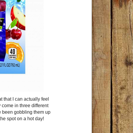
that I can actually feel
come in three different
ve been gobbling them up
t the spot on a hot day!