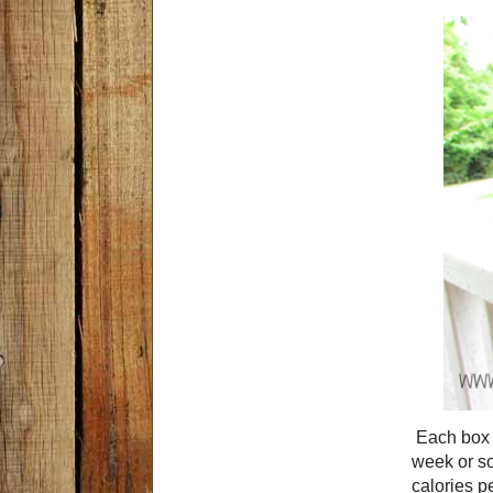
Each box c
week or so
calories pe