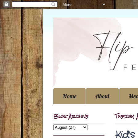
Home
About
Med
Blog Archive
Tuesday,
Kid'