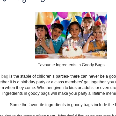
Favourite Ingredients in Goody Bags
y bag
is the staple of children’s parties- there can never be a goo
ther it is a birthday party or a class members’ get together, you 
hem when they come. Whether given to kids or adults, or even drop
ingredients in goody bags will make your party a lifetime mem
Some the favourite ingredients in goody bags include the f