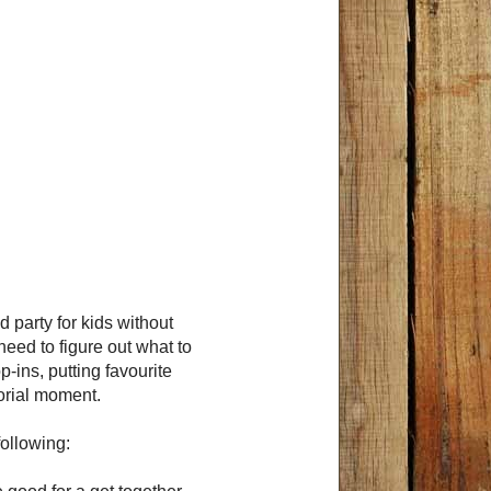
d party for kids without
need to figure out what to
-ins, putting favourite
orial moment.
ollowing: