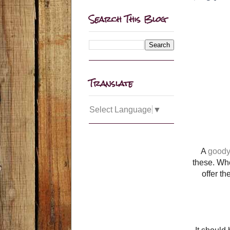
Search This Blog
Translate
Select Language
▼
A
good
these. Whe
offer t