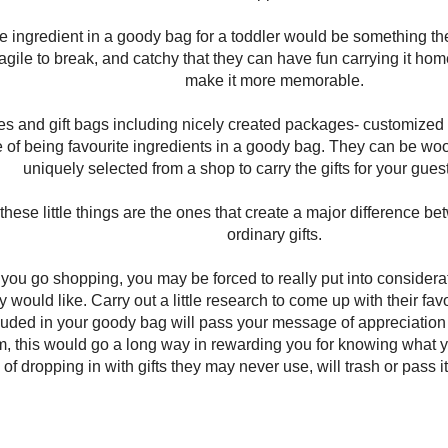
te ingredient in a goody bag for a toddler would be something t
ragile to break, and catchy that they can have fun carrying it ho
make it more memorable.
es and gift bags including nicely created packages- customized t
ole of being favourite ingredients in a goody bag. They can be w
uniquely selected from a shop to carry the gifts for your gues
hese little things are the ones that create a major difference b
ordinary gifts.
 you go shopping, you may be forced to really put into consider
y would like. Carry out a little research to come up with their fa
uded in your goody bag will pass your message of appreciation
 this would go a long way in rewarding you for knowing what yo
 of dropping in with gifts they may never use, will trash or pass i