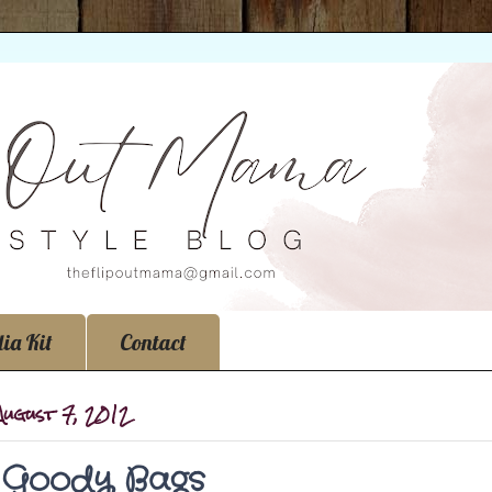
ia Kit
Contact
 August 7, 2012
s Goody Bags