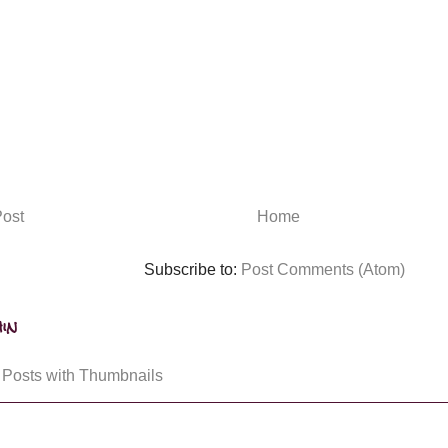
ost
Home
Subscribe to:
Post Comments (Atom)
in