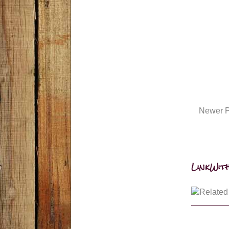
Newer P
LinkWith