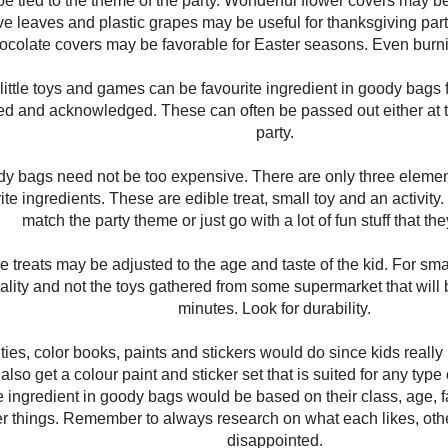
 be tied to the theme of the party. Wonderful flower covers may be
e leaves and plastic grapes may be useful for thanksgiving part
ocolate covers may be favorable for Easter seasons. Even burn
 little toys and games can be favourite ingredient in goody bags fo
ed and acknowledged. These can often be passed out either at t
party.
dy bags need not be too expensive. There are only three elemen
ite ingredients. These are edible treat, small toy and an activi
match the party theme or just go with a lot of fun stuff that the
e treats may be adjusted to the age and taste of the kid. For sma
ality and not the toys gathered from some supermarket that will
minutes. Look for durability.
ities, color books, paints and stickers would do since kids really l
lso get a colour paint and sticker set that is suited for any type o
te ingredient in goody bags would be based on their class, age,
er things. Remember to always research on what each likes, ot
disappointed.