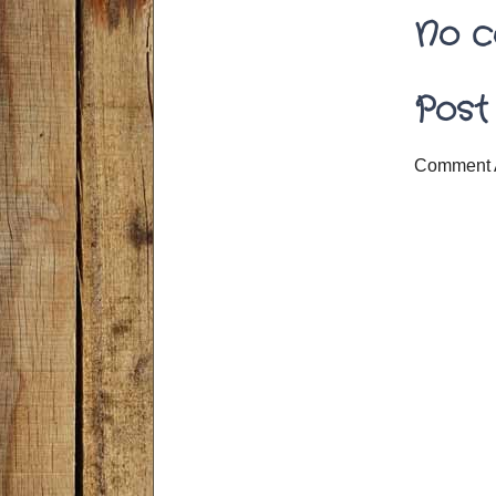
No c
Post
Comment 