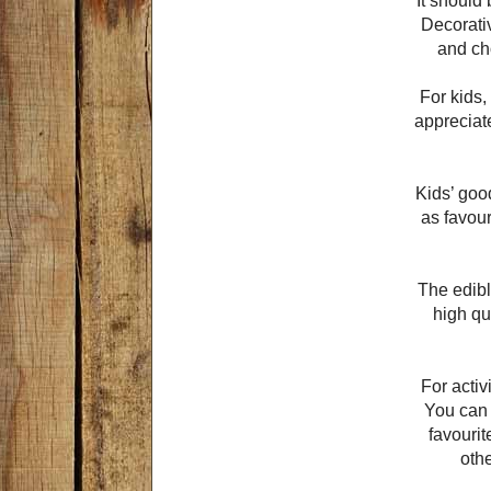
It should
Decorativ
and ch
For kids,
appreciat
Kids’ goo
as favour
The edibl
high qu
For activ
You can a
favouri
oth