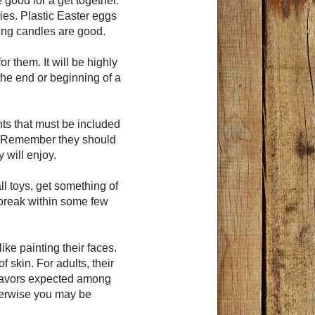
 good for a get together.
ies. Plastic Easter eggs
ing candles are good.
r them. It will be highly
he end or beginning of a
ts that must be included
ty. Remember they should
y will enjoy.
ll toys, get something of
 break within some few
ike painting their faces.
f skin. For adults, their
 favors expected among
herwise you may be