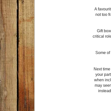
A favouri
not too f
Gift box
critical r
Some of t
Next time
your part
when incl
may seem,
instead