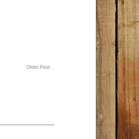
Older Post