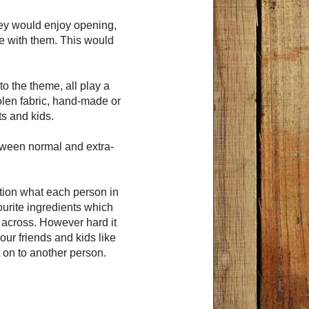
hey would enjoy opening,
me with them. This would
o the theme, all play a
oolen fabric, hand-made or
ts and kids.
etween normal and extra-
ation what each person in
vourite ingredients which
 across. However hard it
ur friends and kids like
t on to another person.