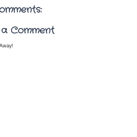
omments:
 a Comment
Away!