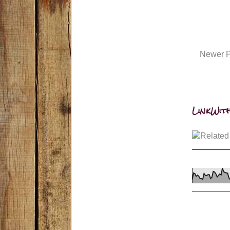
Newer P
LinkWith