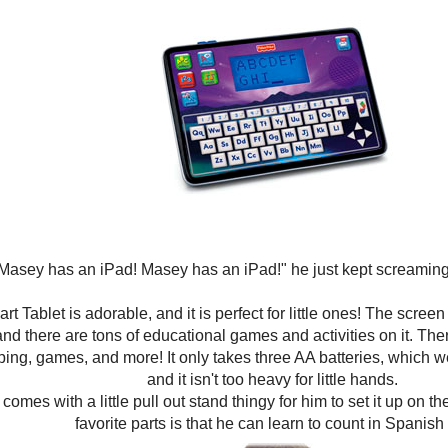
Masey has an iPad! Masey has an iPad!" he just kept screaming!
t Tablet is adorable, and it is perfect for little ones! The scre
and there are tons of educational games and activities on it. The
ping, games, and more! It only takes three AA batteries, which
and it isn't too heavy for little hands.
 comes with a little pull out stand thingy for him to set it up on t
favorite parts is that he can learn to count in Spanish 