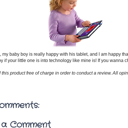
ll, my baby boy is really happy with his tablet, and I am happy tha
oy if your little one is into technology like mine is! If you wanna c
d this product free of charge in order to conduct a review. All 
omments:
 a Comment