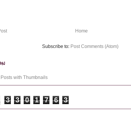
ost
Home
Subscribe to:
Post Comments (Atom)
in
3
3
0
1
7
6
3