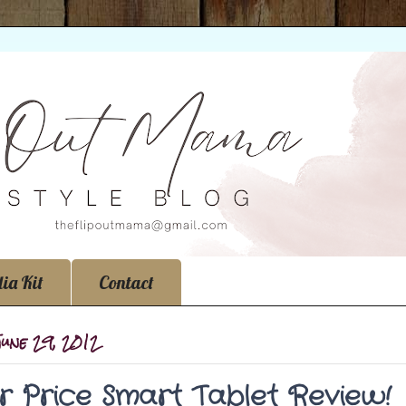
ia Kit
Contact
June 29, 2012
er Price Smart Tablet Review!