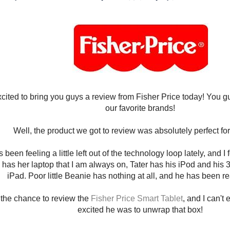
xcited to bring you guys a review from Fisher Price today! You 
our favorite brands!
Well, the product we got to review was absolutely perfect f
 been feeling a little left out of the technology loop lately, and I f
as her laptop that I am always on, Tater has his iPod and his
iPad. Poor little Beanie has nothing at all, and he has been re
the chance to review the
Fisher Price Smart Tablet
, and I can't
excited he was to unwrap that box!