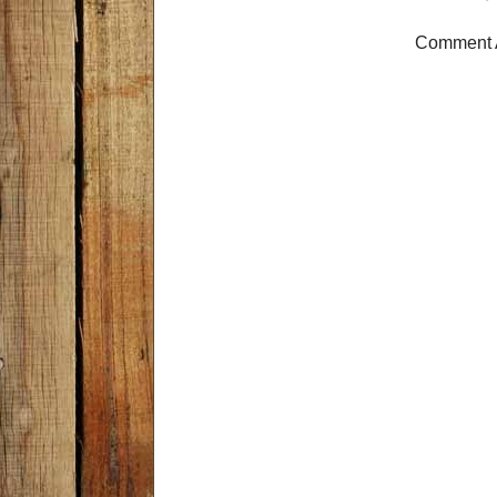
Comment 