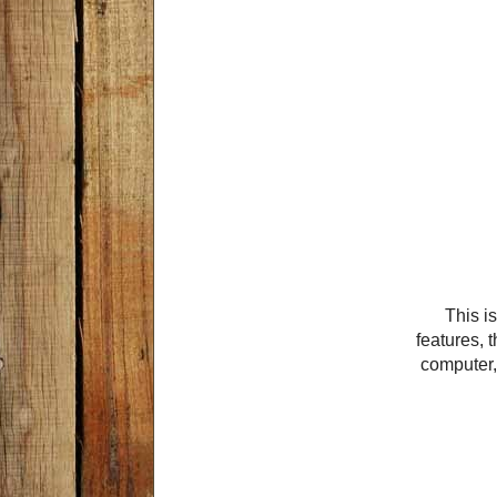
This is
features, t
computer, 