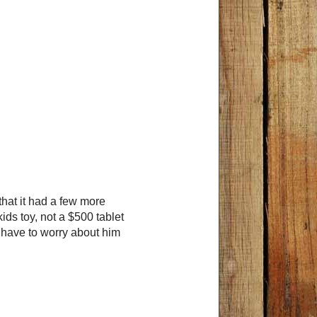
 that it had a few more
kids toy, not a $500 tablet
t have to worry about him