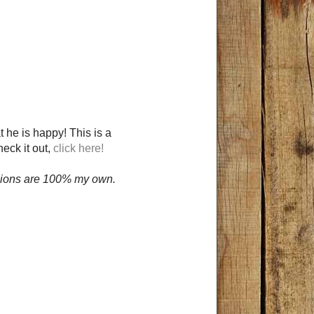
t he is happy! This is a
heck it out,
click here!
opinions are 100% my own.