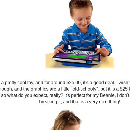
 a pretty cool toy, and for around $25.00, it's a good deal. I wish
hough, and the graphics are a little "old-schooly", but it is a $25 
so what do you expect, really? It's perfect for my Beanie, I don'
breaking it, and that is a very nice thing!