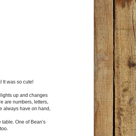
 It was so cute!
en lights up and changes
re are numbers, letters,
 we always have on hand,
he table. One of Bean's
too.