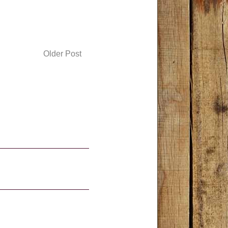
Older Post