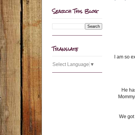
Search This Blog
Translate
I am so e
Select Language
▼
He has
Mommy h
We got 