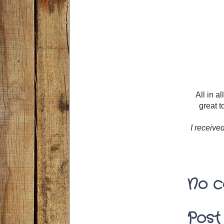
All in a
great t
I receive
No c
Post