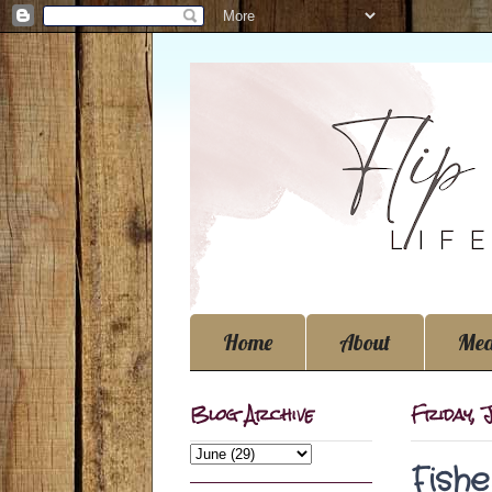
Home
About
Med
Blog Archive
Friday, 
Fish