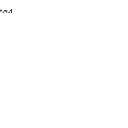
Away!