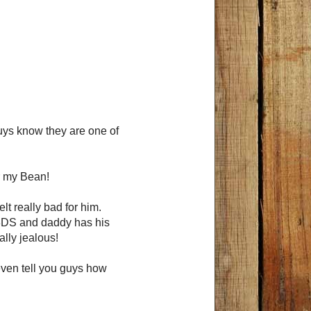
guys know they are one of
or my Bean!
elt really bad for him.
 3DS and daddy has his
ally jealous!
 even tell you guys how