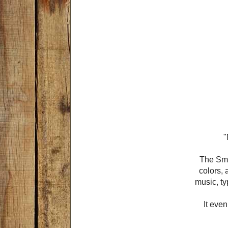
"
The Smar
colors, 
music, ty
It even