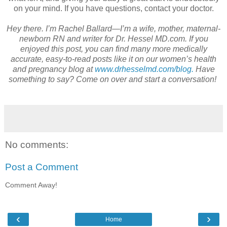
on your mind. If you have questions, contact your doctor.
Hey there. I’m Rachel Ballard—I’m a wife, mother, maternal-
newborn RN and writer for Dr. Hessel MD.com. If you
enjoyed this post, you can find many more medically
accurate, easy-to-read posts like it on our women’s health
and pregnancy blog at
www.drhesselmd.com/blog.
Have
something to say? Come on over and start a conversation!
No comments:
Post a Comment
Comment Away!
‹
›
Home