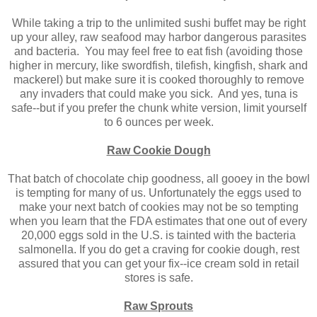
While taking a trip to the unlimited sushi buffet may be right
up your alley, raw seafood may harbor dangerous parasites
and bacteria. You may feel free to eat fish (avoiding those
higher in mercury, like swordfish, tilefish, kingfish, shark and
mackerel) but make sure it is cooked thoroughly to remove
any invaders that could make you sick. And yes, tuna is
safe--but if you prefer the chunk white version, limit yourself
to 6 ounces per week.
Raw Cookie Dough
That batch of chocolate chip goodness, all gooey in the bowl
is tempting for many of us. Unfortunately the eggs used to
make your next batch of cookies may not be so tempting
when you learn that the FDA estimates that one out of every
20,000 eggs sold in the U.S. is tainted with the bacteria
salmonella. If you do get a craving for cookie dough, rest
assured that you can get your fix--ice cream sold in retail
stores is safe.
Raw Sprouts