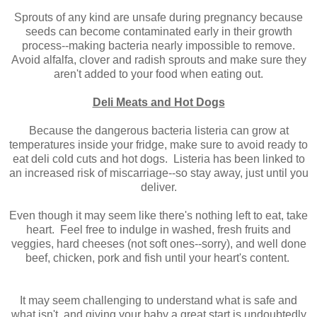
Sprouts of any kind are unsafe during pregnancy because
seeds can become contaminated early in their growth
process--making bacteria nearly impossible to remove.
Avoid alfalfa, clover and radish sprouts and make sure they
aren't added to your food when eating out.
Deli Meats and Hot Dogs
Because the dangerous bacteria listeria can grow at
temperatures inside your fridge, make sure to avoid ready to
eat deli cold cuts and hot dogs. Listeria has been linked to
an increased risk of miscarriage--so stay away, just until you
deliver.
Even though it may seem like there's nothing left to eat, take
heart. Feel free to indulge in washed, fresh fruits and
veggies, hard cheeses (not soft ones--sorry), and well done
beef, chicken, pork and fish until your heart's content.
It may seem challenging to understand what is safe and
what isn't, and giving your baby a great start is undoubtedly