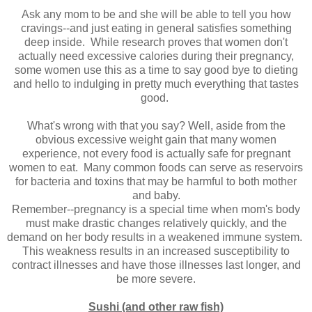
Ask any mom to be and she will be able to tell you how
cravings--and just eating in general satisfies something
deep inside. While research proves that women don't
actually need excessive calories during their pregnancy,
some women use this as a time to say good bye to dieting
and hello to indulging in pretty much everything that tastes
good.
What's wrong with that you say? Well, aside from the
obvious excessive weight gain that many women
experience, not every food is actually safe for pregnant
women to eat. Many common foods can serve as reservoirs
for bacteria and toxins that may be harmful to both mother
and baby.
Remember--pregnancy is a special time when mom's body
must make drastic changes relatively quickly, and the
demand on her body results in a weakened immune system.
This weakness results in an increased susceptibility to
contract illnesses and have those illnesses last longer, and
be more severe.
Sushi (and other raw fish)