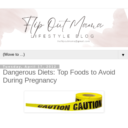
▼
Tuesday, April 17, 2012
Dangerous Diets: Top Foods to Avoid
During Pregnancy