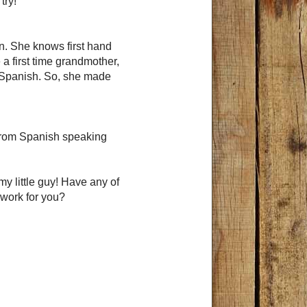
try!
en. She knows first hand
a first time grandmother,
s Spanish. So, she made
 from Spanish speaking
my little guy! Have any of
 work for you?