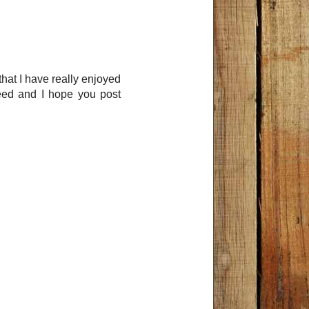
that I have really enjoyed
feed and I hope you post