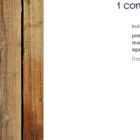
1 co
Ind
pre
rea
aga
Rep