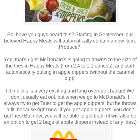
So, have you guys heard this? Starting in September, our
beloved Happy Meals will automatically contain a new item:
Produce?
Yep, that's right! McDonald's is going to downsize the size of
the fries in Happy Meals (from 2.4 to 1.1 ounces), and start
automatically putting in apple dippers (without the caramel
dip)!
I think this is a very exciting and long overdue change! We
don't usually eat out, but when we go to McDonald's, I
always try to get Tater to get the apple dippers, but he throws
a fit, because right now, if you get apple dippers, you don't
get fries! But now, you will be able to get both! (It will also be
an option to get 2 bags of apple dippers instead of any fries.)