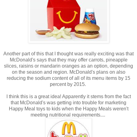
Another part of this that I thought was really exciting was that
McDonald's says that they may offer carrots, pineapple
slices, raisins or mandarin oranges as an option, depending
on the season and region. McDonald's plans on also
reducing the sodium content of all of its menu items by 15
percent by 2015.
I think this is a great idea! Apparently it stems from the fact
that McDonald's was getting into trouble for marketing
Happy Meal toys to kids when the Happy Meals weren't
meeting nutritional requirements....