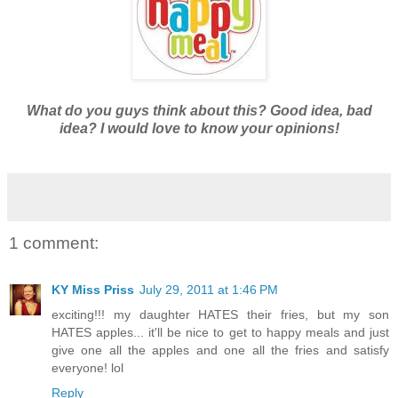
What do you guys think about this? Good idea, bad
idea? I would love to know your opinions!
1 comment:
KY Miss Priss
July 29, 2011 at 1:46 PM
exciting!!! my daughter HATES their fries, but my son
HATES apples... it'll be nice to get to happy meals and just
give one all the apples and one all the fries and satisfy
everyone! lol
Reply