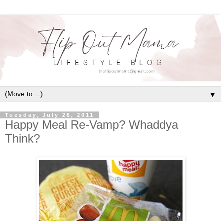
▼
Tuesday, July 26, 2011
Happy Meal Re-Vamp? Whaddya
Think?