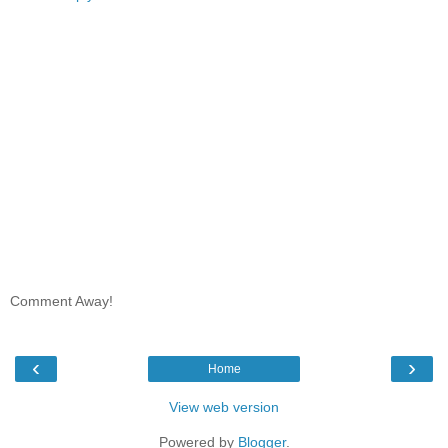
Comment Away!
‹
›
Home
View web version
Powered by
Blogger
.