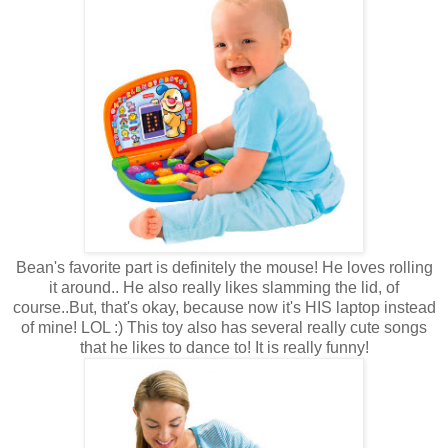
Bean's favorite part is definitely the mouse! He loves rolling
it around.. He also really likes slamming the lid, of
course..But, that's okay, because now it's HIS laptop instead
of mine! LOL :) This toy also has several really cute songs
that he likes to dance to! It is really funny!