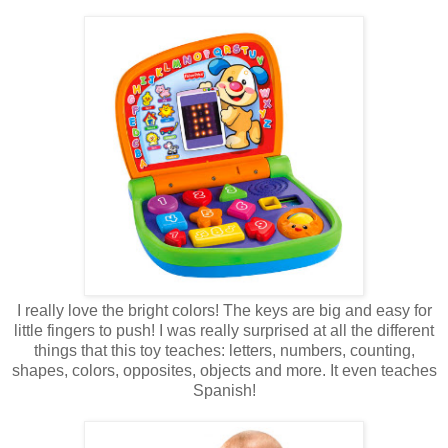
I really love the bright colors! The keys are big and easy for
little fingers to push! I was really surprised at all the different
things that this toy teaches: letters, numbers, counting,
shapes, colors, opposites, objects and more. It even teaches
Spanish!