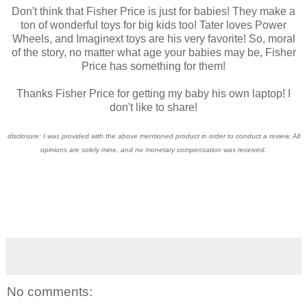
Don't think that Fisher Price is just for babies! They make a
ton of wonderful toys for big kids too! Tater loves Power
Wheels, and Imaginext toys are his very favorite! So, moral
of the story, no matter what age your babies may be, Fisher
Price has something for them!
Thanks Fisher Price for getting my baby his own laptop! I
don't like to share!
disclosure: I was provided with the above mentioned product in order to conduct a review. All
opinions are solely mine, and no monetary compensation was received.
No comments: