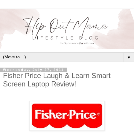
▼
Wednesday, July 27, 2011
Fisher Price Laugh & Learn Smart
Screen Laptop Review!