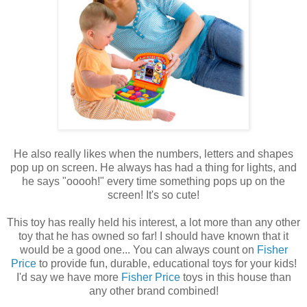
He also really likes when the numbers, letters and shapes
pop up on screen. He always has had a thing for lights, and
he says "ooooh!" every time something pops up on the
screen! It's so cute!
This toy has really held his interest, a lot more than any other
toy that he has owned so far! I should have known that it
would be a good one... You can always count on
Fisher
Price
to provide fun, durable, educational toys for your kids!
I'd say we have more
Fisher Price
toys in this house than
any other brand combined!