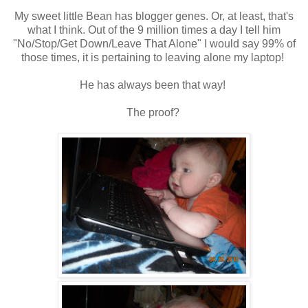
My sweet little Bean has blogger genes. Or, at least, that's
what I think. Out of the 9 million times a day I tell him
"No/Stop/Get Down/Leave That Alone" I would say 99% of
those times, it is pertaining to leaving alone my laptop!
He has always been that way!
The proof?