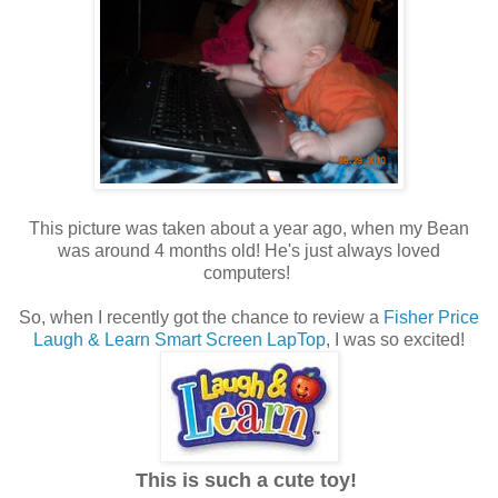
This picture was taken about a year ago, when my Bean
was around 4 months old! He's just always loved
computers!
So, when I recently got the chance to review a
Fisher Price
Laugh & Learn Smart Screen LapTop
, I was so excited!
This is such a cute toy!