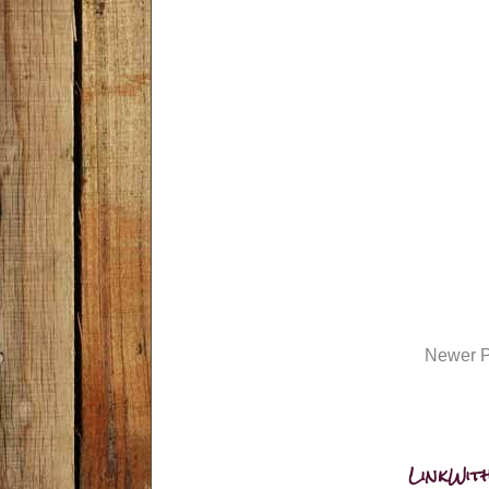
Newer P
LinkWith