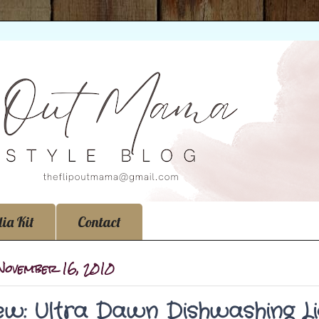
ia Kit
Contact
 November 16, 2010
ew: Ultra Dawn Dishwashing Li