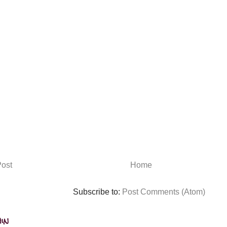
ost
Home
Subscribe to:
Post Comments (Atom)
in