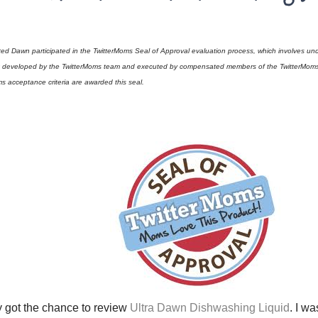
ted Dawn participated in the TwitterMoms Seal of Approval evaluation process, which involves und
t developed by the TwitterMoms team and executed by compensated members of the TwitterMoms 
s acceptance criteria are awarded this seal.
ly got the chance to review
Ultra Dawn Dishwashing Liquid
. I w