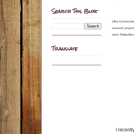
Search This Blog
Ultra Concentra
research projec
meet TwitterMom
Translate
I recent