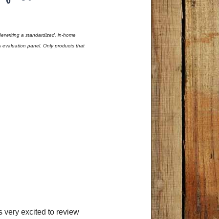
erwriting a standardized, in-home
evaluation panel. Only products that
as very excited to review