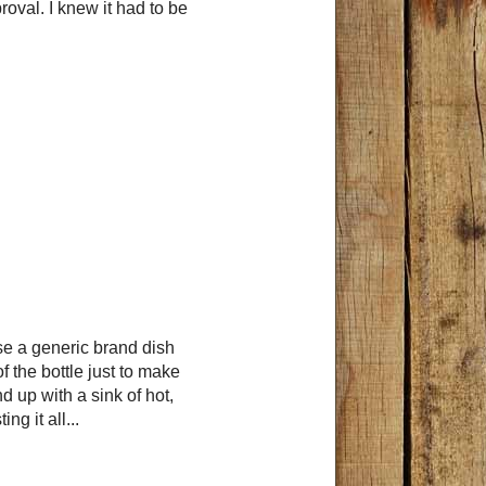
oval. I knew it had to be
se a generic brand dish
f the bottle just to make
 up with a sink of hot,
ing it all...