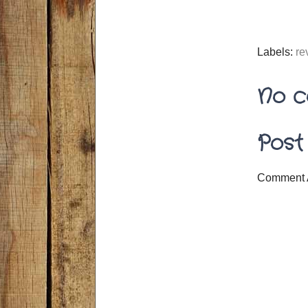
Labels:
re
No c
Post
Comment 