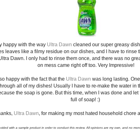
y happy with the way
Ultra Dawn
cleaned our super greasy dish
 leaves like a filmy residue on our dishes, and I have to rinse t
Ultra Dawn. I only had to rinse them once, and there was no greas
on mess came right off too. Very Impressive!
so happy with the fact that the
Ultra Dawn
was long lasting. One
through all of my dishes! Usually I have to re-make the water in 
cause the soap is gone. But this time, when I was done and let th
full of soap! :)
anks,
Ultra Dawn
, for making my most hated household chore a l
ovided with a sample product in order to conduct this review. All opinions are my own, and no m