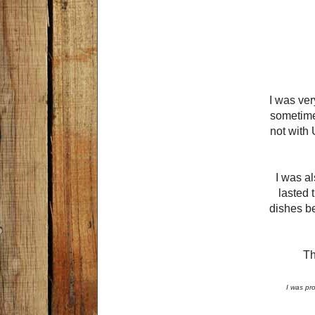
I was ver
sometimes
not with 
I was al
lasted 
dishes be
Th
I was pr