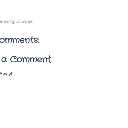
views/giveaways
omments:
 a Comment
Away!