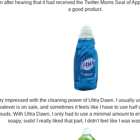
 after hearing that it had received the Twitter Moms Seal of Appr
a good product.
ry impressed with the cleaning power of Ultra Dawn. I usually u
hatever is on sale, and sometimes it feels like I have to use half o
uds. With Ultra Dawn, I only had to use a minimal amount to end
soapy, suds! I really liked that part, I didn't feel like I was wast