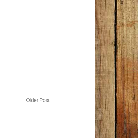
Older Post