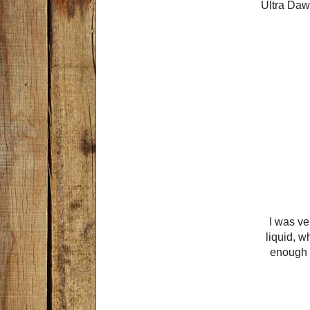
Ultra Dawn
I was ve
liquid, w
enough s