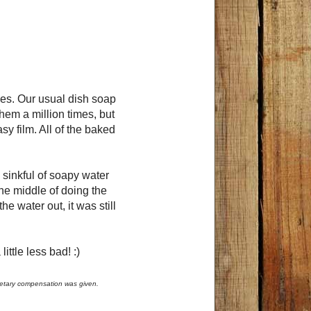
es. Our usual dish soap
hem a million times, but
y film. All of the baked
 sinkful of soapy water
the middle of doing the
e water out, it was still
ittle less bad! :)
onetary compensation was given.