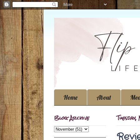
Home
About
Med
Blog Archive
Tuesday,
Revi