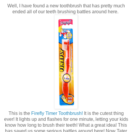
Well, I have found a new toothbrush that has pretty much
ended all of our teeth brushing battles around here.
This is the
Firefly Timer Toothbrush!
It is the cutest thing
ever! It lights up and flashes for one minute, letting your kids
know how long to brush their teeth! What a great idea! This
has saved us some serious battles around here! Now Tater