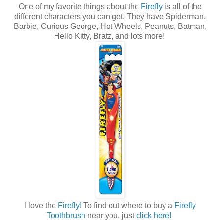
One of my favorite things about the
Firefly
is all of the
different characters you can get. They have Spiderman,
Barbie, Curious George, Hot Wheels, Peanuts, Batman,
Hello Kitty, Bratz, and lots more!
I love the
Firefly!
To find out where to buy a
Firefly
Toothbrush
near you, just
click here!