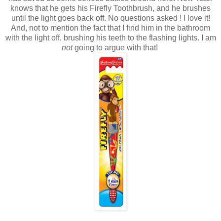
knows that he gets his Firefly Toothbrush, and he brushes
until the light goes back off. No questions asked ! I love it!
And, not to mention the fact that I find him in the bathroom
with the light off, brushing his teeth to the flashing lights. I am
not
going to argue with that!