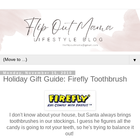
▼
Monday, November 15, 2010
Holiday Gift Guide: Firefly Toothbrush
I don't know about your house, but Santa always brings
toothbrushes in our stockings. I guess he figures all the
candy is going to rot your teeth, so he's trying to balance it
out!